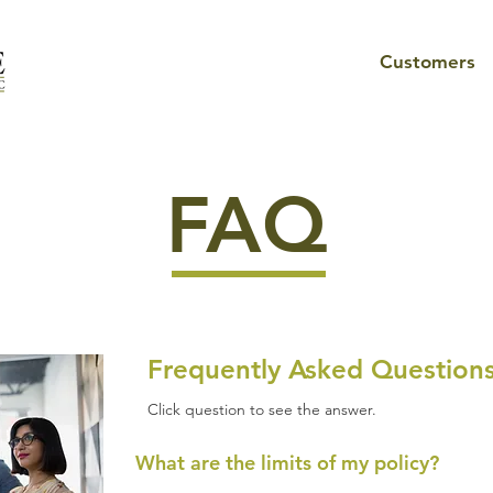
Customers
FAQ
Frequently Asked Question
Click question to see the answer.
What are the limits of my policy?