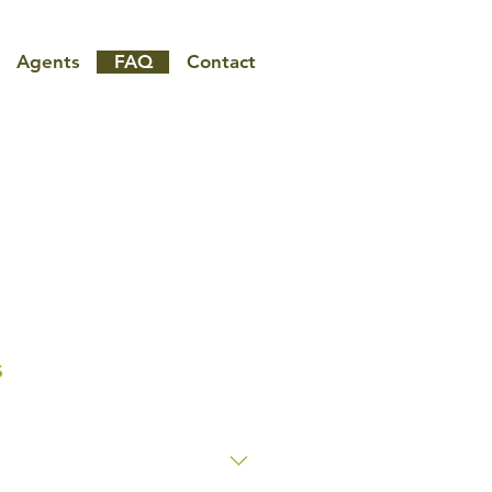
Agents
FAQ
Contact
s