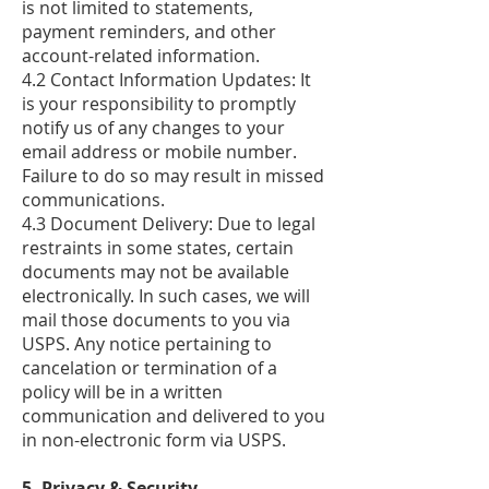
is not limited to statements,
payment reminders, and other
account-related information.
4.2 Contact Information Updates: It
is your responsibility to promptly
notify us of any changes to your
email address or mobile number.
Failure to do so may result in missed
communications.
4.3 Document Delivery: Due to legal
restraints in some states, certain
documents may not be available
electronically. In such cases, we will
mail those documents to you via
USPS. Any notice pertaining to
cancelation or termination of a
policy will be in a written
communication and delivered to you
in non-electronic form via USPS.
5. Privacy & Security