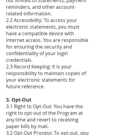
not limited to statements, payment
reminders, and other account-
related information.
2.2 Accessibility: To access your
electronic statements, you must
have a compatible device with
internet access. You are responsible
for ensuring the security and
confidentiality of your login
credentials.
2.3 Record Keeping: It is your
responsibility to maintain copies of
your electronic statements for
future reference.
​3. Opt-Out
3.1 Right to Opt-Out: You have the
right to opt-out of the Program at
any time and revert to receiving
paper bills by mail.
3.2 Opt-Out Process: To opt-out, you