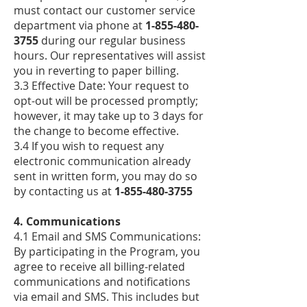
must contact our customer service
department via phone at
1-855-480-
3755
during our regular business
hours. Our representatives will assist
you in reverting to paper billing.
3.3 Effective Date: Your request to
opt-out will be processed promptly;
however, it may take up to 3 days for
the change to become effective.
3.4 If you wish to request any
electronic communication already
sent in written form, you may do so
by contacting us at
1-855-480-3755
4. Communications
4.1 Email and SMS Communications:
By participating in the Program, you
agree to receive all billing-related
communications and notifications
via email and SMS. This includes but