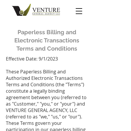
Paperless Billing and
Electronic Transactions
Terms and Conditions
Effective Date: 9/1/2023
These Paperless Billing and
Authorized Electronic Transactions
Terms and Conditions (the "Terms")
constitute a legally binding
agreement between you (referred to
as "Customer," "you," or "your") and
VENTURE GENERAL AGENCY, LLC
(referred to as "we," "us," or "our").
These Terms govern your
participation in our paperless billing