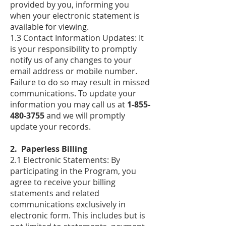
provided by you, informing you
when your electronic statement is
available for viewing.
1.3 Contact Information Updates: It
is your responsibility to promptly
notify us of any changes to your
email address or mobile number.
Failure to do so may result in missed
communications. To update your
information you may call us at
1-855-
480-3755
and we will promptly
update your records.
2. Paperless Billing
2.1 Electronic Statements: By
participating in the Program, you
agree to receive your billing
statements and related
communications exclusively in
electronic form. This includes but is