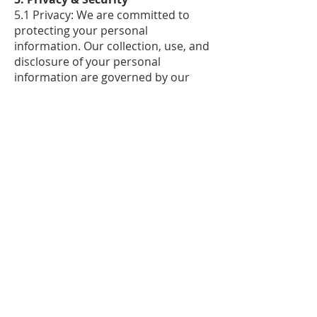
5.1 Privacy: We are committed to
protecting your personal
information. Our collection, use, and
disclosure of your personal
information are governed by our
Privacy Policy.
5.2 Security: We employ industry-
standard security measures to
protect your electronic statements
and personal information from
unauthorized access, use, or
disclosure. However, please be
aware that no transmission of data
over the internet can be guaranteed
as completely secure.
6. Continued Participation and
Revisions
6.1 Continued Participation: Your
continued participation in the