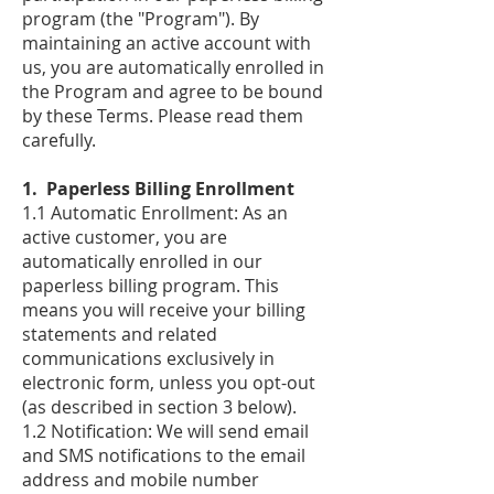
program (the "Program"). By
maintaining an active account with
us, you are automatically enrolled in
the Program and agree to be bound
by these Terms. Please read them
carefully.
​1. Paperless Billing Enrollment
1.1 Automatic Enrollment: As an
active customer, you are
automatically enrolled in our
paperless billing program. This
means you will receive your billing
statements and related
communications exclusively in
electronic form, unless you opt-out
(as described in section 3 below).
1.2 Notification: We will send email
and SMS notifications to the email
address and mobile number